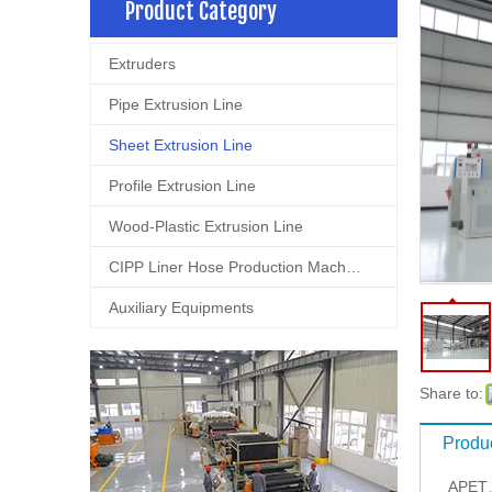
Product Category
Extruders
Pipe Extrusion Line
Sheet Extrusion Line
Profile Extrusion Line
Wood-Plastic Extrusion Line
CIPP Liner Hose Production Machine
Auxiliary Equipments
Share to:
Produc
APET