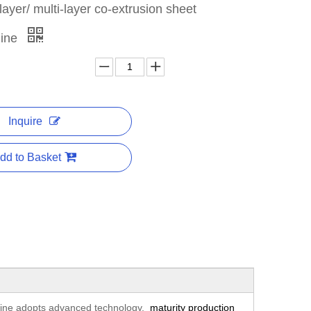
yer/ multi-layer co-extrusion sheet
line
Inquire
dd to Basket
 line adopts advanced technology,
maturity production