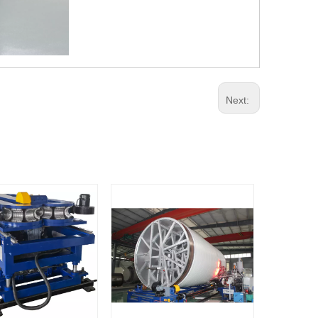
Next: