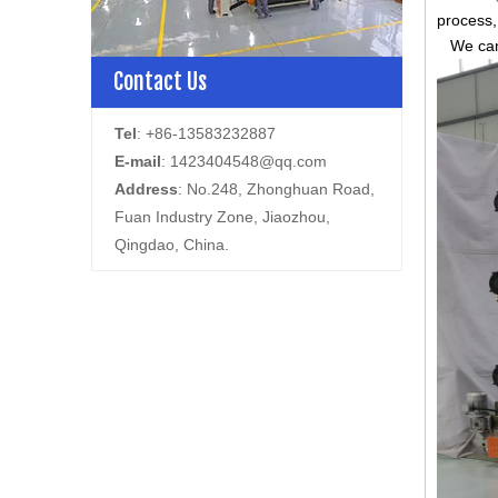
process,
We can s
Contact Us
Tel
: +86-13583232887
E-mail
:
1423404548@qq.com
Address
: No.248, Zhonghuan Road,
Fuan Industry Zone, Jiaozhou,
Qingdao, China.