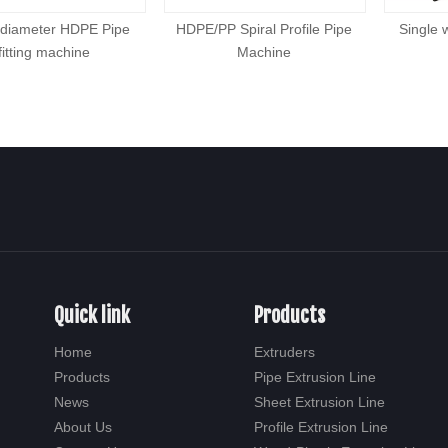
 diameter HDPE Pipe
HDPE/PP Spiral Profile Pipe
Single 
fitting machine
Machine
Quick link
Products
Home
Extruders
Products
Pipe Extrusion Line
News
Sheet Extrusion Line
About Us
Profile Extrusion Line