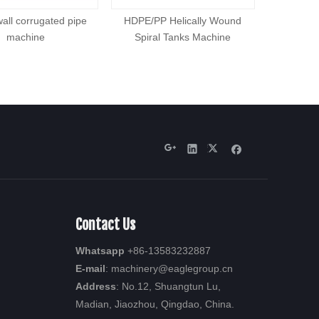
wall corrugated pipe
HDPE/PP Helically Wound
High effi
machine
Spiral Tanks Machine
Contact Us
Whatsapp
+86-13583232887
E-mail
: machinery
@eaglegroup.c
n
Address
: No.12, Shuangtun Lu,
Madian, Jiaozhou, Qingdao, China.