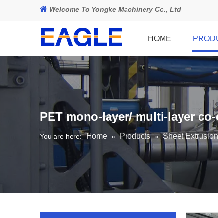

Welcome To Yongke Machinery Co., Ltd
HOME
PROD
PET mono-layer/ multi-layer co-
Home
Products
Sheet Extrusion
You are here:
»
»