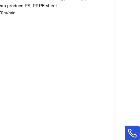
 can produce PS. PP.PE sheet.
 70m/min