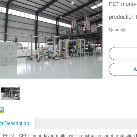
PET mono-la
production 
Quantity:
A
t Description
PETG
CPET mono-layer/ multi-layer co-extrusion sheet production
、
、