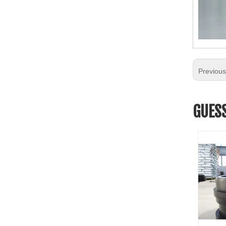
Previou
GUESS