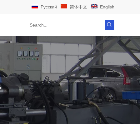
Pусский
简体中文
English
ne