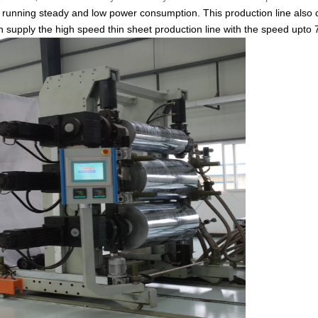
 running steady and low power consumption. This production line also
upply the high speed thin sheet production line with the speed upto