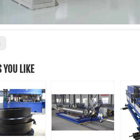
s:
 YOU LIKE