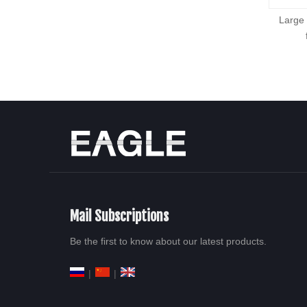
PC、PMMA、ABS、PS sheet
Large
production line
Mail Subscriptions
Be the first to know about our latest products.
|
|