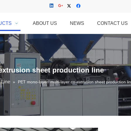
UCTS
ABOUT US
NEWS
CONTACT US
extrusion sheet production line
 Line
»
PET mono-layer/ multi-layer co-extrusion sheet production li